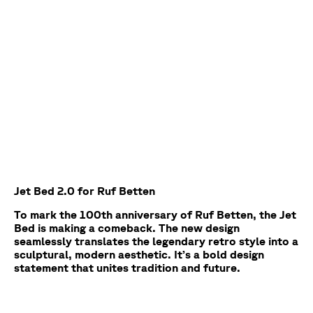
Jet Bed 2.0 for Ruf Betten
To mark the 100th anniversary of Ruf Betten, the Jet
Bed is making a comeback. The new design
seamlessly translates the legendary retro style into a
sculptural, modern aesthetic. It’s a bold design
statement that unites tradition and future.
Project
Categories